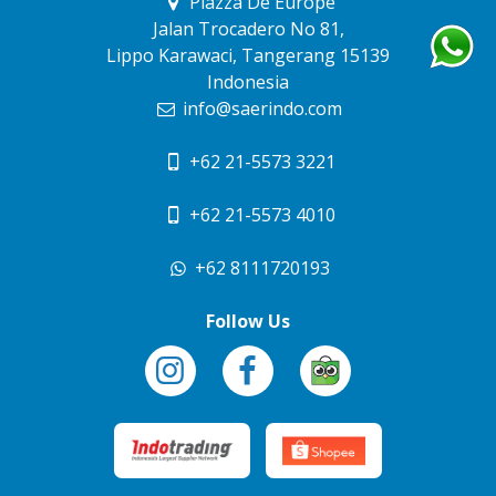
Piazza De Europe
Jalan Trocadero No 81,
Lippo Karawaci, Tangerang 15139
Indonesia
info@saerindo.com
+62 21-5573 3221
+62 21-5573 4010
+62 8111720193
Follow Us