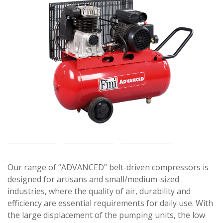
Our range of “ADVANCED” belt-driven compressors is
designed for artisans and small/medium-sized
industries, where the quality of air, durability and
efficiency are essential requirements for daily use. With
the large displacement of the pumping units, the low