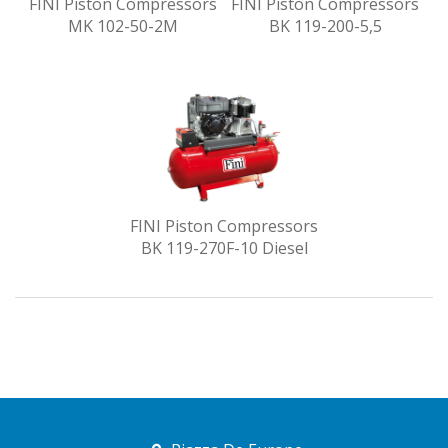
FINI Piston Compressors
FINI Piston Compressors
MK 102-50-2M
BK 119-200-5,5
FINI Piston Compressors
BK 119-270F-10 Diesel