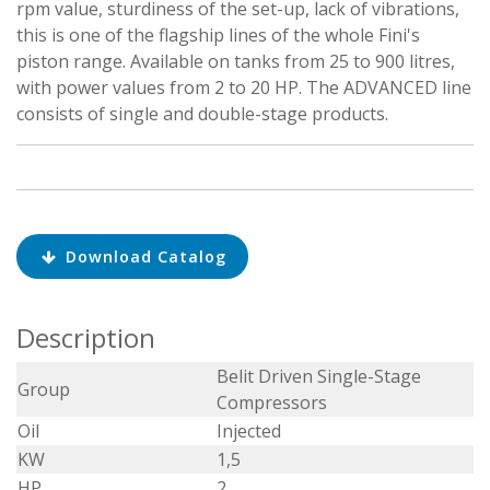
rpm value, sturdiness of the set-up, lack of vibrations,
this is one of the flagship lines of the whole Fini's
piston range. Available on tanks from 25 to 900 litres,
with power values from 2 to 20 HP. The ADVANCED line
consists of single and double-stage products.
Download Catalog
Description
Belit Driven Single-Stage
Group
Compressors
Oil
Injected
KW
1,5
HP
2