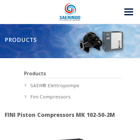
PRODUCTS
Products
SAER® Elettropompe
Fini Compressors
FINI Piston Compressors MK 102-50-2M