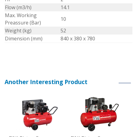
Flow (m3/h)
14.1
Max. Working
10
Preassure (Bar)
Weight (kg)
52
Dimension (mm)
840 x 380 x 780
Another Interesting Product