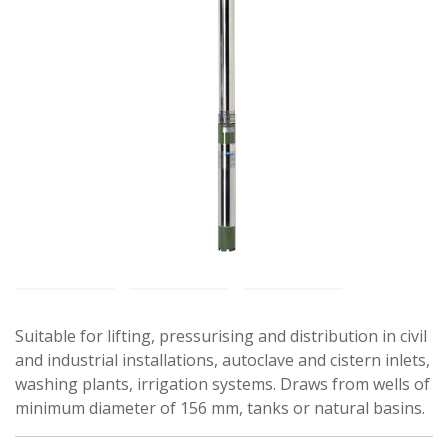
Suitable for lifting, pressurising and distribution in civil
and industrial installations, autoclave and cistern inlets,
washing plants, irrigation systems. Draws from wells of
minimum diameter of 156 mm, tanks or natural basins.