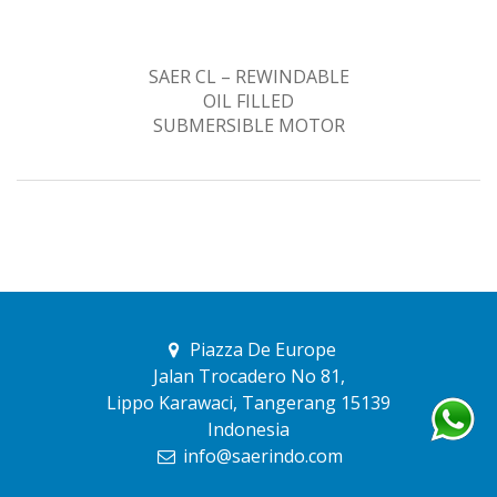
SAER CL – REWINDABLE
OIL FILLED
SUBMERSIBLE MOTOR
Piazza De Europe
Jalan Trocadero No 81,
Lippo Karawaci, Tangerang 15139
Indonesia
info@saerindo.com