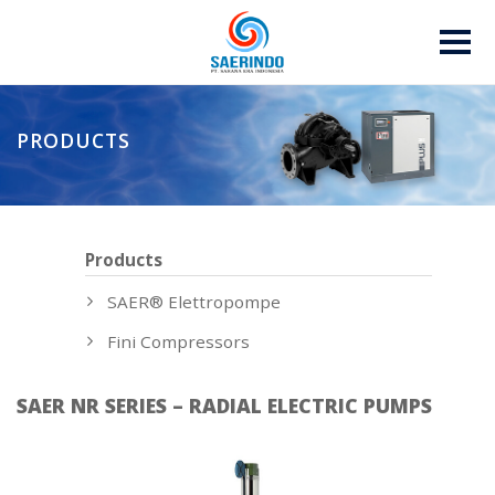
PRODUCTS
Products
SAER® Elettropompe
Fini Compressors
SAER NR SERIES – RADIAL ELECTRIC PUMPS