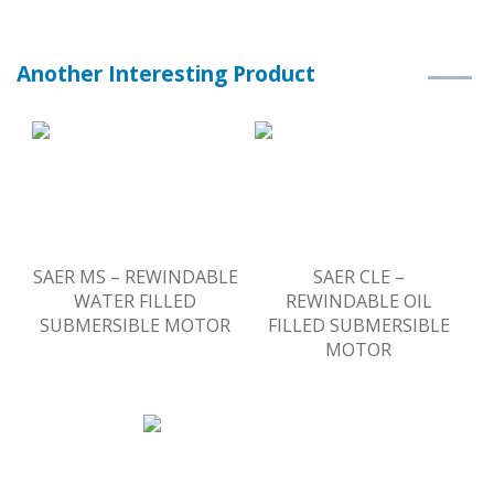
Another Interesting Product
SAER MS – REWINDABLE
SAER CLE –
WATER FILLED
REWINDABLE OIL
SUBMERSIBLE MOTOR
FILLED SUBMERSIBLE
MOTOR