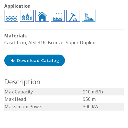
Application
Materials
:
Casrt Iron, AISI 316, Bronze, Super Duplex
Download Catalog
Description
Max Capacity
210 m3/h
Max Head
950 m
Maksimum Power
300 kW