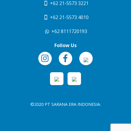
+62 21-5573 3221
+62 21-5573 4010
+62 8111720193
Follow Us
©2020 PT SARANA ERA INDONESIA.